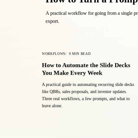
A practical workflow for going from a single pro
export.
WORKFLOWS
9
MIN READ
How to Automate the Slide Decks
You Make Every Week
A practical guide to automating recurring slide decks
like QBRs, sales proposals, and investor updates.
Three real workflows, a few prompts, and what to
leave alone.