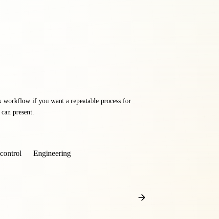
k workflow if you want a repeatable process for
 can present.
control
Engineering