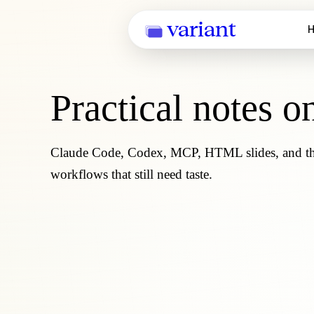
variant
H
Practical notes o
Claude Code, Codex, MCP, HTML slides, and the 
workflows that still need taste.