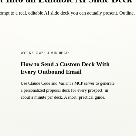
mpt to a real, editable AI slide deck you can actually present. Outline, 
WORKFLOWS
4
MIN READ
How to Send a Custom Deck With
Every Outbound Email
Use Claude Code and Variant's MCP server to generate
a personalized proposal deck for every prospect, in
about a minute per deck. A short, practical guide.