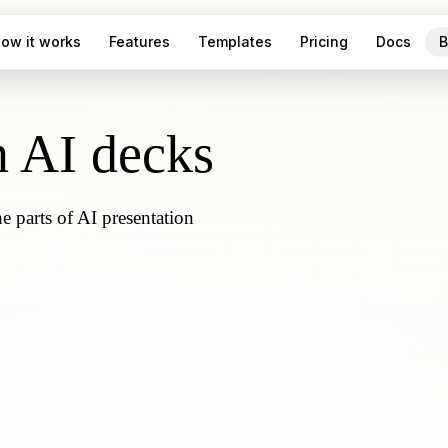
ow it works
Features
Templates
Pricing
Docs
B
n AI decks
parts of AI presentation