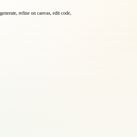
generate, refine on canvas, edit code,