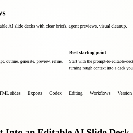
ws
able AI slide decks with clear briefs, agent previews, visual cleanup,
Best starting point
pt, outline, generate, preview, refine,
Start with the prompt-to-editable-dec
turning rough context into a deck you
TML slides
Exports
Codex
Editing
Workflows
Version 
 Into an Editable AI Slide Deck