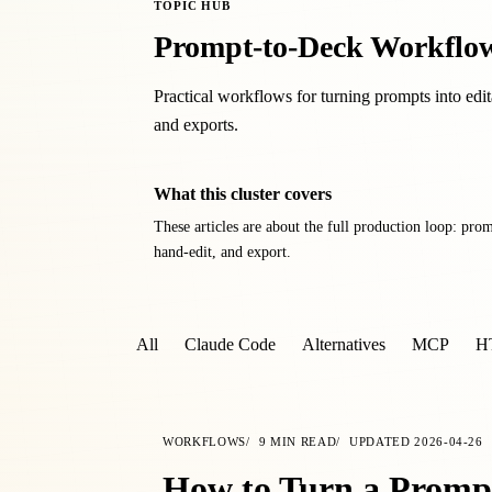
TOPIC HUB
Prompt-to-Deck Workflo
Practical workflows for turning prompts into edit
and exports.
What this cluster covers
These articles are about the full production loop: prom
hand-edit, and export.
All
Claude Code
Alternatives
MCP
H
WORKFLOWS
9
MIN READ
UPDATED
2026-04-26
How to Turn a Prompt