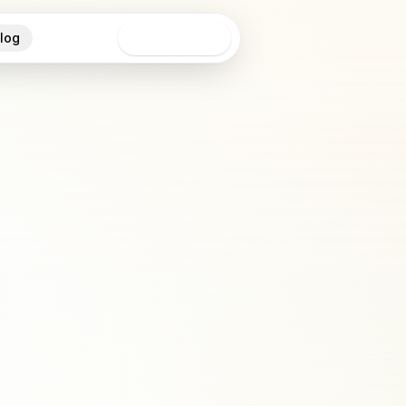
log
Open app