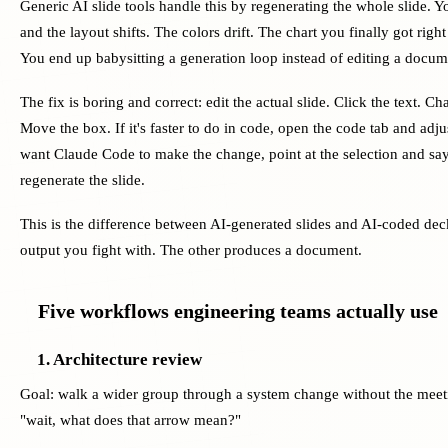
Generic AI slide tools handle this by regenerating the whole slide.
and the layout shifts. The colors drift. The chart you finally got ri
You end up babysitting a generation loop instead of editing a docum
The fix is boring and correct: edit the actual slide. Click the text. 
Move the box. If it's faster to do in code, open the code tab and adju
want Claude Code to make the change, point at the selection and say
regenerate the slide.
This is the difference between AI-generated slides and AI-coded de
output you fight with. The other produces a document.
Five workflows engineering teams actually use
1. Architecture review
Goal: walk a wider group through a system change without the meeti
"wait, what does that arrow mean?"