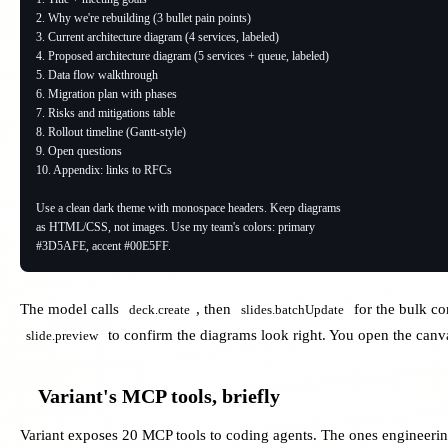
2. Why we're rebuilding (3 bullet pain points)

3. Current architecture diagram (4 services, labeled)

4. Proposed architecture diagram (5 services + queue, labeled)

5. Data flow walkthrough

6. Migration plan with phases

7. Risks and mitigations table

8. Rollout timeline (Gantt-style)

9. Open questions

10. Appendix: links to RFCs

Use a clean dark theme with monospace headers. Keep diagrams

as HTML/CSS, not images. Use my team's colors: primary

#3D5AFE, accent #00E5FF.
The model calls
, then
for the bulk co
deck.create
slides.batchUpdate
to confirm the diagrams look right. You open the canvas
slide.preview
Variant's MCP tools, briefly
Variant exposes 20 MCP tools to coding agents. The ones engineerin