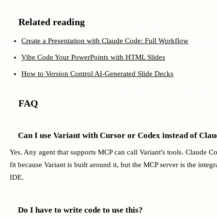
Related reading
Create a Presentation with Claude Code: Full Workflow
Vibe Code Your PowerPoints with HTML Slides
How to Version Control AI-Generated Slide Decks
FAQ
Can I use Variant with Cursor or Codex instead of Cla
Yes. Any agent that supports MCP can call Variant's tools. Claude C
fit because Variant is built around it, but the MCP server is the integr
IDE.
Do I have to write code to use this?