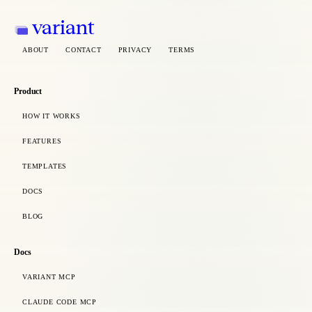
variant
ABOUT
CONTACT
PRIVACY
TERMS
Product
HOW IT WORKS
FEATURES
TEMPLATES
DOCS
BLOG
Docs
VARIANT MCP
CLAUDE CODE MCP