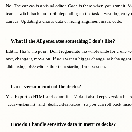
No. The canvas is a visual editor. Code is there when you want it. M
teams switch back and forth depending on the task. Tweaking copy 
canvas. Updating a chart's data or fixing alignment math: code.
What if the AI generates something I don't like?
Edit it. That's the point. Don't regenerate the whole slide for a one-w
text, change it, move on. If you want a bigger change, ask the agent t
slide using
rather than starting from scratch.
slide.edit
Can I version control the decks?
Yes. Export to HTML and commit it. Variant also keeps version hist
and
, so you can roll back insid
deck.versions.list
deck.version.restore
How do I handle sensitive data in metrics decks?