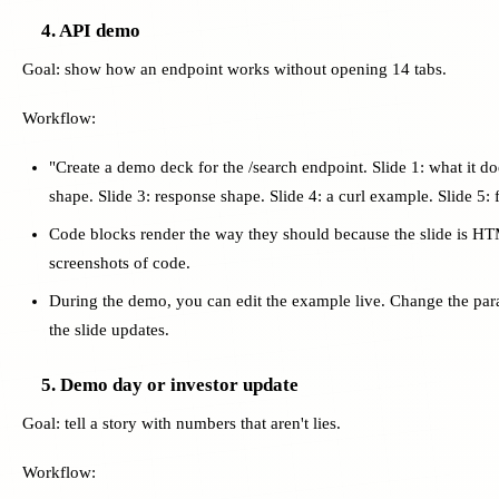
4. API demo
Goal: show how an endpoint works without opening 14 tabs.
Workflow:
"Create a demo deck for the /search endpoint. Slide 1: what it doe
shape. Slide 3: response shape. Slide 4: a curl example. Slide 5: f
Code blocks render the way they should because the slide is 
screenshots of code.
During the demo, you can edit the example live. Change the para
the slide updates.
5. Demo day or investor update
Goal: tell a story with numbers that aren't lies.
Workflow: