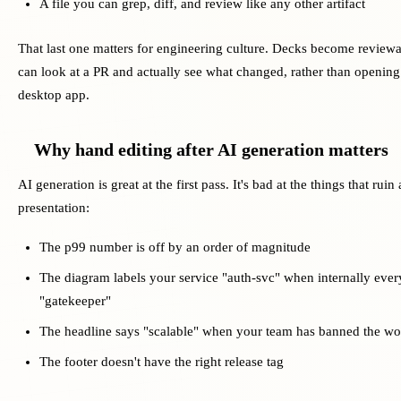
A file you can grep, diff, and review like any other artifact
That last one matters for engineering culture. Decks become reviewa
can look at a PR and actually see what changed, rather than opening 
desktop app.
Why hand editing after AI generation matters
AI generation is great at the first pass. It's bad at the things that ruin
presentation:
The p99 number is off by an order of magnitude
The diagram labels your service "auth-svc" when internally every
"gatekeeper"
The headline says "scalable" when your team has banned the wo
The footer doesn't have the right release tag