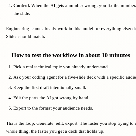
Control.
When the AI gets a number wrong, you fix the number.
the slide.
Engineering teams already work in this model for everything else: do
Slides should match.
How to test the workflow in about 10 minutes
Pick a real technical topic you already understand.
Ask your coding agent for a five-slide deck with a specific audi
Keep the first draft intentionally small.
Edit the parts the AI got wrong by hand.
Export to the format your audience needs.
That's the loop. Generate, edit, export. The faster you stop trying t
whole thing, the faster you get a deck that holds up.