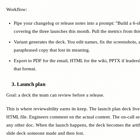
Workflow:
Pipe your changelog or release notes into a prompt: "Build a 6-s
covering the three launches this month. Pull the metrics from thi
Variant generates the deck. You edit names, fix the screenshots, 
paraphrased copy that lost its meaning.
Export to PDF for the email, HTML for the wiki, PPTX if leadershi
that format.
3. Launch plan
Goal: a deck the team can review before a release.
This is where reviewability earns its keep. The launch plan deck live
HTML file. Engineers comment on the actual content. The on-call sec
any other doc. When the launch happens, the deck becomes the artifa
slide deck someone made and then lost.