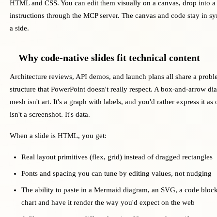
HTML and CSS. You can edit them visually on a canvas, drop into a 
instructions through the MCP server. The canvas and code stay in sy
a side.
Why code-native slides fit technical content
Architecture reviews, API demos, and launch plans all share a probl
structure that PowerPoint doesn't really respect. A box-and-arrow di
mesh isn't art. It's a graph with labels, and you'd rather express it as
isn't a screenshot. It's data.
When a slide is HTML, you get:
Real layout primitives (flex, grid) instead of dragged rectangles
Fonts and spacing you can tune by editing values, not nudging
The ability to paste in a Mermaid diagram, an SVG, a code blo
chart and have it render the way you'd expect on the web