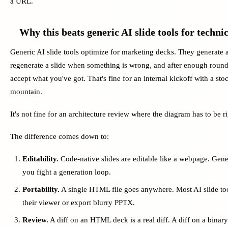
a URL.
Why this beats generic AI slide tools for techni
Generic AI slide tools optimize for marketing decks. They generate a
regenerate a slide when something is wrong, and after enough roun
accept what you've got. That's fine for an internal kickoff with a sto
mountain.
It's not fine for an architecture review where the diagram has to be ri
The difference comes down to:
Editability.
Code-native slides are editable like a webpage. Gene
you fight a generation loop.
Portability.
A single HTML file goes anywhere. Most AI slide too
their viewer or export blurry PPTX.
Review.
A diff on an HTML deck is a real diff. A diff on a binary s