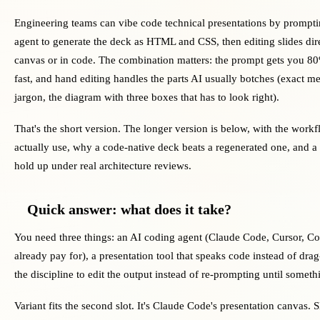
Engineering teams can vibe code technical presentations by prompt
agent to generate the deck as HTML and CSS, then editing slides dire
canvas or in code. The combination matters: the prompt gets you 80
fast, and hand editing handles the parts AI usually botches (exact me
jargon, the diagram with three boxes that has to look right).
That's the short version. The longer version is below, with the work
actually use, why a code-native deck beats a regenerated one, and a
hold up under real architecture reviews.
Quick answer: what does it take?
You need three things: an AI coding agent (Claude Code, Cursor, C
already pay for), a presentation tool that speaks code instead of d
the discipline to edit the output instead of re-prompting until someth
Variant fits the second slot. It's Claude Code's presentation canvas. S