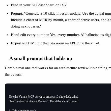
Feed in your KPI dashboard or CSV.
Prompt: "Generate a 10-slide investor update. Use the actual numb
Include a chart of MRR by month, a chart of active users, and a 
doing next quarter."
Hand edit every number. Yes, every number. AI hallucinates digi
Export to HTML for the data room and PDF for the email.
A small prompt that holds up
Here's a real one that works for an architecture review. It's nothing 
the pattern:
Use the Variant MCP server to create a 10-slide deck called

"Notification Service v2 Review". The slides should cover:

1. Title + meeting goals
