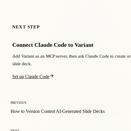
NEXT STEP
Connect Claude Code to Variant
Add Variant as an MCP server, then ask Claude Code to create or
slide deck.
Set up Claude Code
PREVIOUS
How to Version Control AI-Generated Slide Decks
NEXT