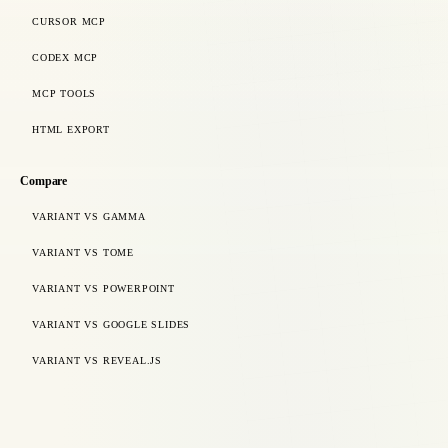
CURSOR MCP
CODEX MCP
MCP TOOLS
HTML EXPORT
Compare
VARIANT VS GAMMA
VARIANT VS TOME
VARIANT VS POWERPOINT
VARIANT VS GOOGLE SLIDES
VARIANT VS REVEAL.JS