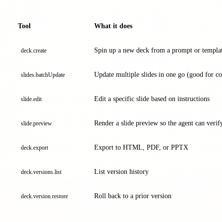
Tool
What it does
Spin up a new deck from a prompt or templa
deck.create
Update multiple slides in one go (good for con
slides.batchUpdate
Edit a specific slide based on instructions
slide.edit
Render a slide preview so the agent can verify
slide.preview
Export to HTML, PDF, or PPTX
deck.export
List version history
deck.versions.list
Roll back to a prior version
deck.version.restore