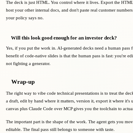
The deck is just HTML. You control where it lives. Export the HTML
host your other internal docs, and don't paste real customer numbers
your policy says no.
Will this look good enough for an investor deck?
Yes, if you put the work in. AI-generated decks need a human pass fo
benefit of code-native slides is that the human pass is fast: you're ed
not fighting a generator.
Wrap-up
The right way to vibe code technical presentations is to treat the dec
a draft, edit by hand where it matters, version it, export it where it's 
canvas plus Claude Code over MCP gives you the toolchain to actual
The important part is the shape of the work. The agent gets you mov
editable. The final pass still belongs to someone with taste.