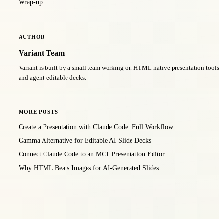
Wrap-up
AUTHOR
Variant Team
Variant is built by a small team working on HTML-native presentation too
and agent-editable decks.
MORE POSTS
Create a Presentation with Claude Code: Full Workflow
Gamma Alternative for Editable AI Slide Decks
Connect Claude Code to an MCP Presentation Editor
Why HTML Beats Images for AI-Generated Slides