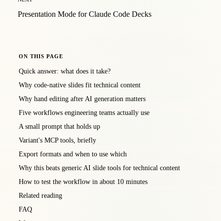
Presentation Mode for Claude Code Decks
ON THIS PAGE
Quick answer: what does it take?
Why code-native slides fit technical content
Why hand editing after AI generation matters
Five workflows engineering teams actually use
A small prompt that holds up
Variant's MCP tools, briefly
Export formats and when to use which
Why this beats generic AI slide tools for technical content
How to test the workflow in about 10 minutes
Related reading
FAQ