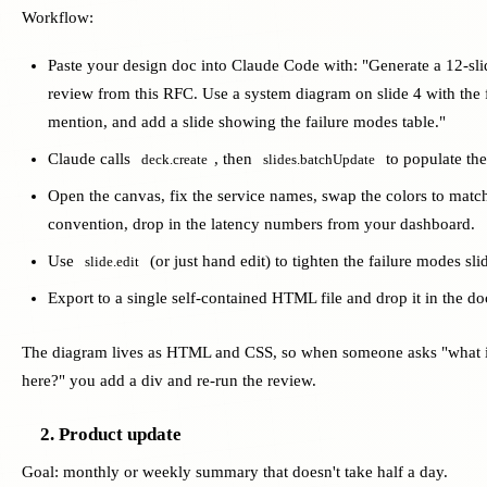
Workflow:
Paste your design doc into Claude Code with: "Generate a 12-sli
review from this RFC. Use a system diagram on slide 4 with the f
mention, and add a slide showing the failure modes table."
Claude calls
, then
to populate the
deck.create
slides.batchUpdate
Open the canvas, fix the service names, swap the colors to matc
convention, drop in the latency numbers from your dashboard.
Use
(or just hand edit) to tighten the failure modes sli
slide.edit
Export to a single self-contained HTML file and drop it in the do
The diagram lives as HTML and CSS, so when someone asks "what 
here?" you add a div and re-run the review.
2. Product update
Goal: monthly or weekly summary that doesn't take half a day.