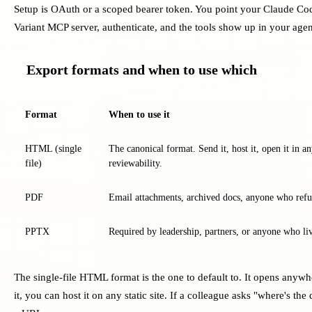
Setup is OAuth or a scoped bearer token. You point your Claude Cod
Variant MCP server, authenticate, and the tools show up in your agen
Export formats and when to use which
Format
When to use it
HTML (single
The canonical format. Send it, host it, open it in a
file)
reviewability.
PDF
Email attachments, archived docs, anyone who refuse
PPTX
Required by leadership, partners, or anyone who li
The single-file HTML format is the one to default to. It opens anywh
it, you can host it on any static site. If a colleague asks "where's th