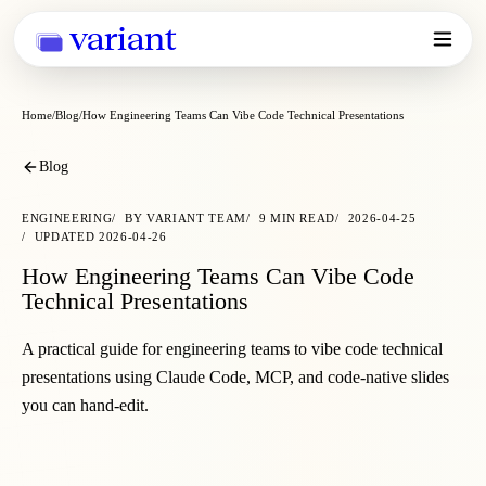
variant
Home
Blog
How Engineering Teams Can Vibe Code Technical Presentations
Blog
ENGINEERING
BY
VARIANT TEAM
9
MIN READ
2026-04-25
UPDATED
2026-04-26
How Engineering Teams Can Vibe Code
Technical Presentations
A practical guide for engineering teams to vibe code technical
presentations using Claude Code, MCP, and code-native slides
you can hand-edit.