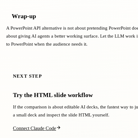
Wrap-up
A PowerPoint API alternative is not about pretending PowerPoint does
about giving AI agents a better working surface. Let the LLM work i
to PowerPoint when the audience needs it.
NEXT STEP
Try the HTML slide workflow
If the comparison is about editable AI decks, the fastest way to jud
a small deck and inspect the slide HTML yourself.
Connect Claude Code