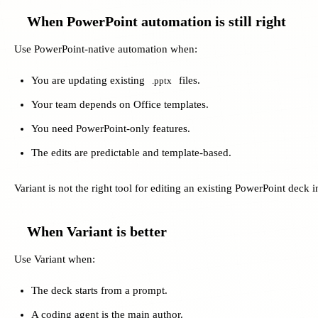
When PowerPoint automation is still right
Use PowerPoint-native automation when:
You are updating existing
files.
.pptx
Your team depends on Office templates.
You need PowerPoint-only features.
The edits are predictable and template-based.
Variant is not the right tool for editing an existing PowerPoint deck i
When Variant is better
Use Variant when:
The deck starts from a prompt.
A coding agent is the main author.