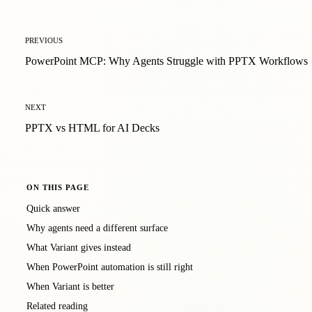
PREVIOUS
PowerPoint MCP: Why Agents Struggle with PPTX Workflows
NEXT
PPTX vs HTML for AI Decks
ON THIS PAGE
Quick answer
Why agents need a different surface
What Variant gives instead
When PowerPoint automation is still right
When Variant is better
Related reading