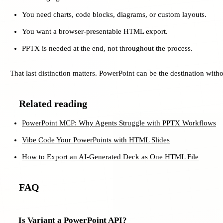
You need charts, code blocks, diagrams, or custom layouts.
You want a browser-presentable HTML export.
PPTX is needed at the end, not throughout the process.
That last distinction matters. PowerPoint can be the destination with
Related reading
PowerPoint MCP: Why Agents Struggle with PPTX Workflows
Vibe Code Your PowerPoints with HTML Slides
How to Export an AI-Generated Deck as One HTML File
FAQ
Is Variant a PowerPoint API?