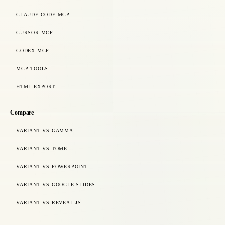
CLAUDE CODE MCP
CURSOR MCP
CODEX MCP
MCP TOOLS
HTML EXPORT
Compare
VARIANT VS GAMMA
VARIANT VS TOME
VARIANT VS POWERPOINT
VARIANT VS GOOGLE SLIDES
VARIANT VS REVEAL.JS