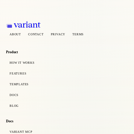
variant
ABOUT
CONTACT
PRIVACY
TERMS
Product
HOW IT WORKS
FEATURES
TEMPLATES
DOCS
BLOG
Docs
VARIANT MCP