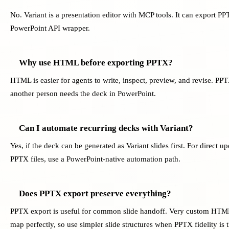
No. Variant is a presentation editor with MCP tools. It can export PPT
PowerPoint API wrapper.
Why use HTML before exporting PPTX?
HTML is easier for agents to write, inspect, preview, and revise. PP
another person needs the deck in PowerPoint.
Can I automate recurring decks with Variant?
Yes, if the deck can be generated as Variant slides first. For direct up
PPTX files, use a PowerPoint-native automation path.
Does PPTX export preserve everything?
PPTX export is useful for common slide handoff. Very custom HTML
map perfectly, so use simpler slide structures when PPTX fidelity is t