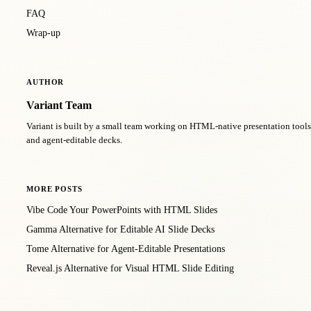
FAQ
Wrap-up
AUTHOR
Variant Team
Variant is built by a small team working on HTML-native presentation too
and agent-editable decks.
MORE POSTS
Vibe Code Your PowerPoints with HTML Slides
Gamma Alternative for Editable AI Slide Decks
Tome Alternative for Agent-Editable Presentations
Reveal.js Alternative for Visual HTML Slide Editing