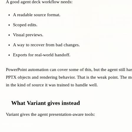
A good agent deck workflow needs:
A readable source format.
Scoped edits.
Visual previews.
A way to recover from bad changes.
Exports for real-world handoff.
PowerPoint automation can cover some of this, but the agent still ha
PPTX objects and rendering behavior. That is the weak point. The mo
in the kind of source it was trained to handle well.
What Variant gives instead
Variant gives the agent presentation-aware tools: