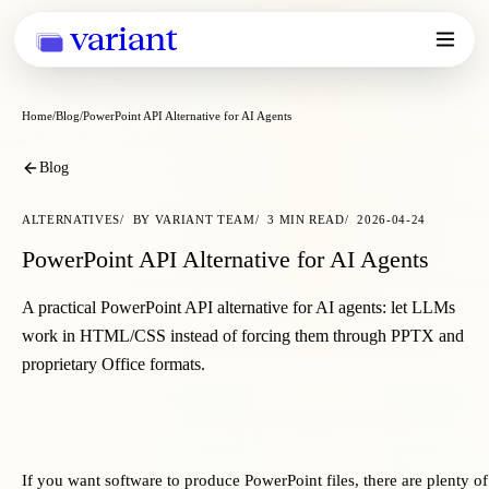
variant
Home
Blog
PowerPoint API Alternative for AI Agents
Blog
ALTERNATIVES
BY
VARIANT TEAM
3
MIN READ
2026-04-24
PowerPoint API Alternative for AI Agents
A practical PowerPoint API alternative for AI agents: let LLMs
work in HTML/CSS instead of forcing them through PPTX and
proprietary Office formats.
If you want software to produce PowerPoint files, there are plenty 