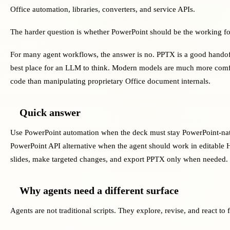
Office automation, libraries, converters, and service APIs.
The harder question is whether PowerPoint should be the working fo
For many agent workflows, the answer is no. PPTX is a good handoff 
best place for an LLM to think. Modern models are much more comf
code than manipulating proprietary Office document internals.
Quick answer
Use PowerPoint automation when the deck must stay PowerPoint-nati
PowerPoint API alternative when the agent should work in editabl
slides, make targeted changes, and export PPTX only when needed.
Why agents need a different surface
Agents are not traditional scripts. They explore, revise, and react to