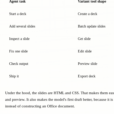
Agent task
Variant tool shape
Start a deck
Create a deck
Add several slides
Batch update slides
Inspect a slide
Get slide
Fix one slide
Edit slide
Check output
Preview slide
Ship it
Export deck
Under the hood, the slides are HTML and CSS. That makes them easie
and preview. It also makes the model's first draft better, because it i
instead of constructing an Office document.