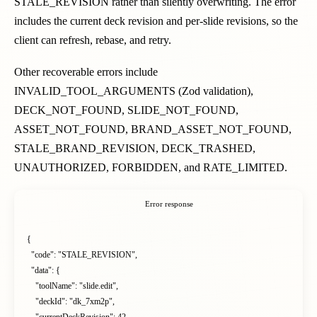
STALE_REVISION rather than silently overwriting. The error
includes the current deck revision and per-slide revisions, so the
client can refresh, rebase, and retry.
Other recoverable errors include
INVALID_TOOL_ARGUMENTS (Zod validation),
DECK_NOT_FOUND, SLIDE_NOT_FOUND,
ASSET_NOT_FOUND, BRAND_ASSET_NOT_FOUND,
STALE_BRAND_REVISION, DECK_TRASHED,
UNAUTHORIZED, FORBIDDEN, and RATE_LIMITED.
Error response
{

  "code": "STALE_REVISION",

  "data": {

    "toolName": "slide.edit",

    "deckId": "dk_7xm2p",
