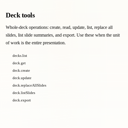
Deck tools
Whole-deck operations: create, read, update, list, replace all
slides, list slide summaries, and export. Use these when the unit
of work is the entire presentation.
decks.list
deck.get
deck.create
deck.update
deck.replaceAllSlides
deck.listSlides
deck.export