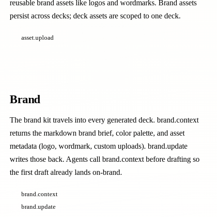
reusable brand assets like logos and wordmarks. Brand assets
persist across decks; deck assets are scoped to one deck.
asset.upload
Brand
The brand kit travels into every generated deck. brand.context
returns the markdown brand brief, color palette, and asset
metadata (logo, wordmark, custom uploads). brand.update
writes those back. Agents call brand.context before drafting so
the first draft already lands on-brand.
brand.context
brand.update