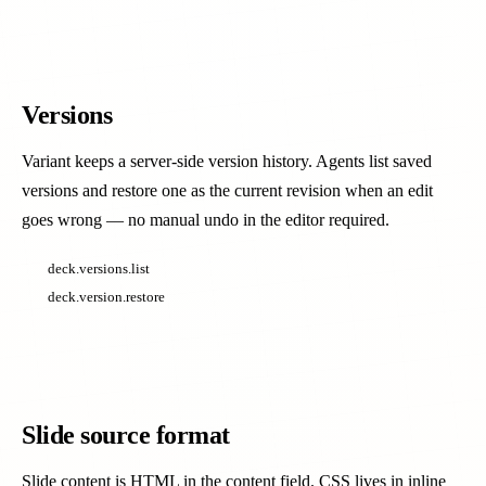
Versions
Variant keeps a server-side version history. Agents list saved
versions and restore one as the current revision when an edit
goes wrong — no manual undo in the editor required.
deck.versions.list
deck.version.restore
Slide source format
Slide content is HTML in the content field. CSS lives in inline