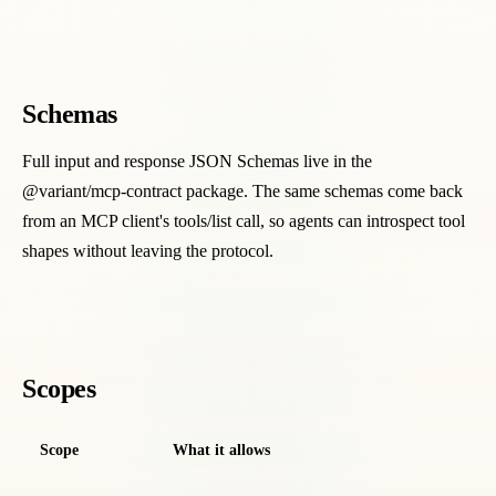
Schemas
Full input and response JSON Schemas live in the
@variant/mcp-contract package. The same schemas come back
from an MCP client's tools/list call, so agents can introspect tool
shapes without leaving the protocol.
Scopes
Scope
What it allows