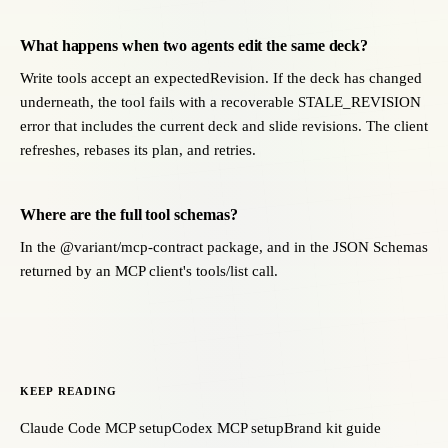
What happens when two agents edit the same deck?
Write tools accept an expectedRevision. If the deck has changed
underneath, the tool fails with a recoverable STALE_REVISION
error that includes the current deck and slide revisions. The client
refreshes, rebases its plan, and retries.
Where are the full tool schemas?
In the @variant/mcp-contract package, and in the JSON Schemas
returned by an MCP client's tools/list call.
KEEP READING
Claude Code MCP setup
Codex MCP setup
Brand kit guide