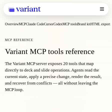
variant
Overview
MCP
Claude Code
Cursor
Codex
MCP tools
Brand kit
HTML export
MCP REFERENCE
Variant MCP tools reference
The Variant MCP server exposes 20 tools that map
directly to deck and slide operations. Agents read the
current state, apply a precise change, render the result,
and recover from conflicts — all without leaving the
MCP loop.