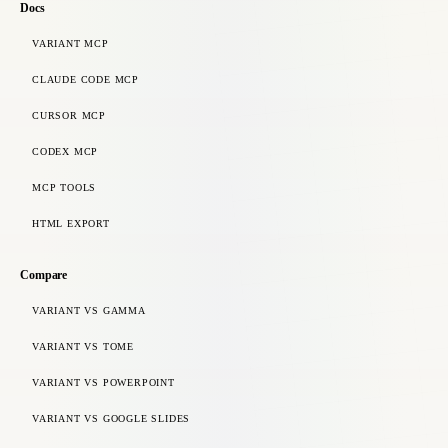
Docs
VARIANT MCP
CLAUDE CODE MCP
CURSOR MCP
CODEX MCP
MCP TOOLS
HTML EXPORT
Compare
VARIANT VS GAMMA
VARIANT VS TOME
VARIANT VS POWERPOINT
VARIANT VS GOOGLE SLIDES