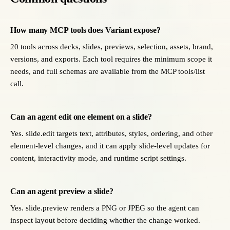
How many MCP tools does Variant expose?
20 tools across decks, slides, previews, selection, assets, brand,
versions, and exports. Each tool requires the minimum scope it
needs, and full schemas are available from the MCP tools/list
call.
Can an agent edit one element on a slide?
Yes. slide.edit targets text, attributes, styles, ordering, and other
element-level changes, and it can apply slide-level updates for
content, interactivity mode, and runtime script settings.
Can an agent preview a slide?
Yes. slide.preview renders a PNG or JPEG so the agent can
inspect layout before deciding whether the change worked.