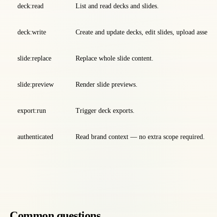
deck:read
List and read decks and slides.
deck:write
Create and update decks, edit slides, upload assets, 
slide:replace
Replace whole slide content.
slide:preview
Render slide previews.
export:run
Trigger deck exports.
authenticated
Read brand context — no extra scope required.
Common questions