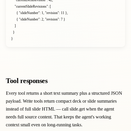
    "currentDeckRevision": 42,

    "currentSlideRevisions": [

      { "slideNumber": 1, "revision": 11 },

      { "slideNumber": 2, "revision": 7 }

    ]

  }

}
Tool responses
Every tool returns a short text summary plus a structured JSON
payload. Write tools return compact deck or slide summaries
instead of full slide HTML — call slide.get when the agent
needs full source content. That keeps the agent's working
context small even on long-running tasks.