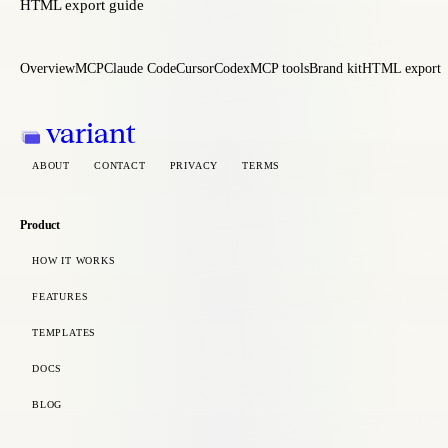
HTML export guide
Overview
MCP
Claude Code
Cursor
Codex
MCP tools
Brand kit
HTML export
variant
ABOUT
CONTACT
PRIVACY
TERMS
Product
HOW IT WORKS
FEATURES
TEMPLATES
DOCS
BLOG