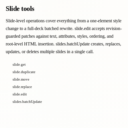
Slide tools
Slide-level operations cover everything from a one-element style
change to a full-deck batched rewrite. slide.edit accepts revision-
guarded patches against text, attributes, styles, ordering, and
root-level HTML insertion. slides.batchUpdate creates, replaces,
updates, or deletes multiple slides in a single call.
slide.get
slide.duplicate
slide.move
slide.replace
slide.edit
slides.batchUpdate