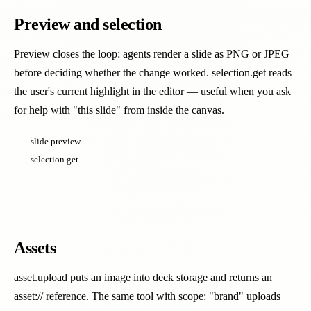
Preview and selection
Preview closes the loop: agents render a slide as PNG or JPEG
before deciding whether the change worked. selection.get reads
the user's current highlight in the editor — useful when you ask
for help with "this slide" from inside the canvas.
slide.preview
selection.get
Assets
asset.upload puts an image into deck storage and returns an
asset:// reference. The same tool with scope: "brand" uploads