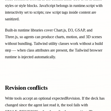
styles or style blocks. JavaScript belongs in runtime.script with
interactivity set to scripts; raw script tags inside content are
sanitized.
Built-in runtime libraries cover Chart.js, D3, GSAP, and
Three.js, so agents can produce charts, motion, and 3D scenes
without bundling. Tailwind utility classes work without a build
step — when class attributes are present, the Tailwind browser
runtime is injected automatically.
Revision conflicts
Write tools accept an optional expectedRevision. If the deck has
changed since the agent last read it, the tool fails with