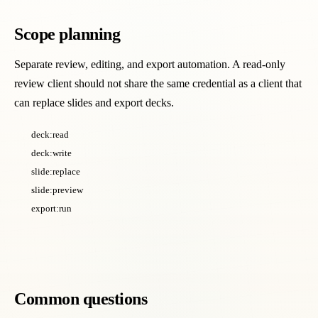
Scope planning
Separate review, editing, and export automation. A read-only
review client should not share the same credential as a client that
can replace slides and export decks.
deck:read
deck:write
slide:replace
slide:preview
export:run
Common questions