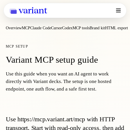
variant
Overview
MCP
Claude Code
Cursor
Codex
MCP tools
Brand kit
HTML export
MCP SETUP
Variant MCP setup guide
Use this guide when you want an AI agent to work
directly with Variant decks. The setup is one hosted
endpoint, one auth flow, and a safe first test.
Use https://mcp.variant.art/mcp with HTTP
transport. Start with read-only access, then add