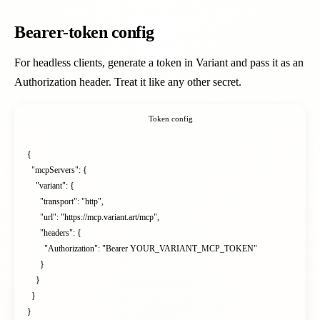
Bearer-token config
For headless clients, generate a token in Variant and pass it as an
Authorization header. Treat it like any other secret.
Token config
{

  "mcpServers": {

    "variant": {

      "transport": "http",

      "url": "https://mcp.variant.art/mcp",

      "headers": {

        "Authorization": "Bearer YOUR_VARIANT_MCP_TOKEN"

      }

    }

  }

}