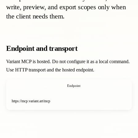
write, preview, and export scopes only when
the client needs them.
Endpoint and transport
Variant MCP is hosted. Do not configure it as a local command.
Use HTTP transport and the hosted endpoint.
Endpoint
https://mcp.variant.art/mcp