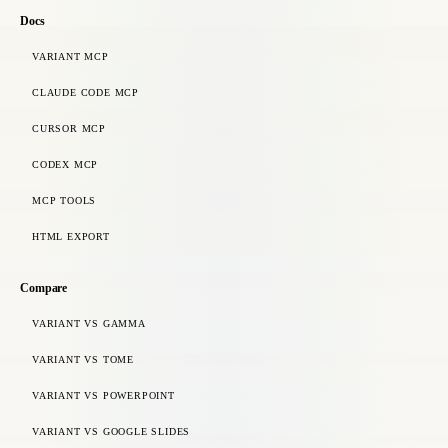
Docs
VARIANT MCP
CLAUDE CODE MCP
CURSOR MCP
CODEX MCP
MCP TOOLS
HTML EXPORT
Compare
VARIANT VS GAMMA
VARIANT VS TOME
VARIANT VS POWERPOINT
VARIANT VS GOOGLE SLIDES