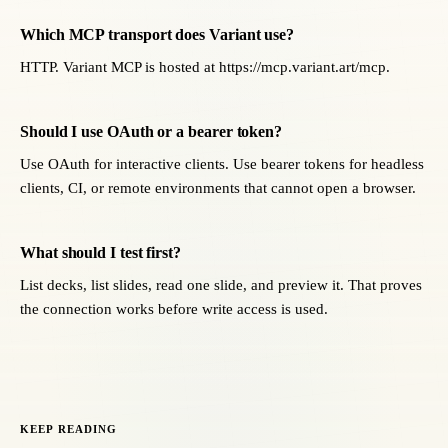
Which MCP transport does Variant use?
HTTP. Variant MCP is hosted at https://mcp.variant.art/mcp.
Should I use OAuth or a bearer token?
Use OAuth for interactive clients. Use bearer tokens for headless
clients, CI, or remote environments that cannot open a browser.
What should I test first?
List decks, list slides, read one slide, and preview it. That proves
the connection works before write access is used.
KEEP READING