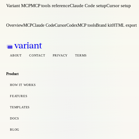
Variant MCP
MCP tools reference
Claude Code setup
Cursor setup
Overview
MCP
Claude Code
Cursor
Codex
MCP tools
Brand kit
HTML export
variant
ABOUT
CONTACT
PRIVACY
TERMS
Product
HOW IT WORKS
FEATURES
TEMPLATES
DOCS
BLOG