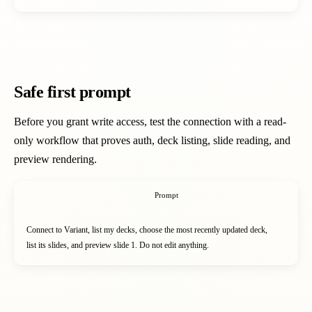
Safe first prompt
Before you grant write access, test the connection with a read-
only workflow that proves auth, deck listing, slide reading, and
preview rendering.
Prompt
Connect to Variant, list my decks, choose the most recently updated deck,

list its slides, and preview slide 1. Do not edit anything.