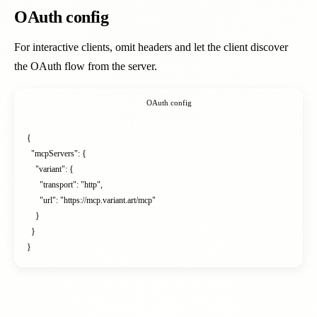
OAuth config
For interactive clients, omit headers and let the client discover
the OAuth flow from the server.
OAuth config
{

  "mcpServers": {

    "variant": {

      "transport": "http",

      "url": "https://mcp.variant.art/mcp"

    }

  }

}